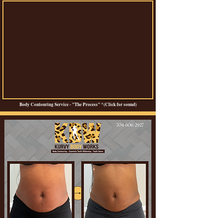
Body Contouring Service - "The Process" *(Click for sound)