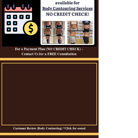
For a Payment Plan (NO CREDIT CHECK) -
Contact Us for a FREE Consultation
Customer Review (Body Contouring) *Click for sound