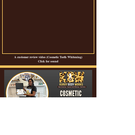
A customer review video (Cosmetic Teeth Whitening)
Click for sound