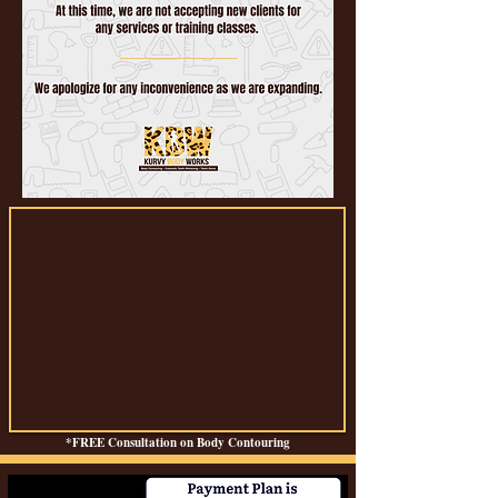
*FREE Consultation on Body Contouring