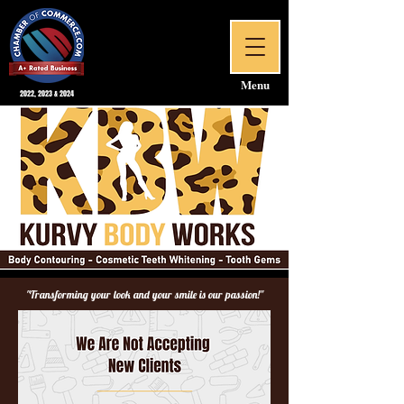
Menu
2022, 2023 & 2024
"Transforming your look and your smile is our passion!"