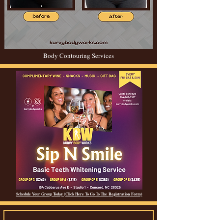
Body Contouring Services
Schedule Your Group Today (Click Here To Go To The
Registration
Form)