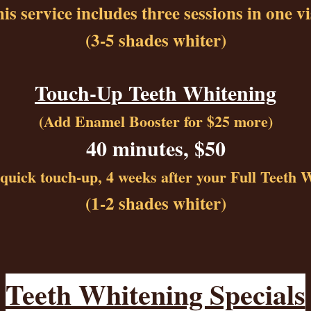
is service includes three sessions in one vi
(3-5 shades whiter)
Touch-Up Teeth Whitening
(Add Enamel Booster for $25 more)
40 minutes, $50
a quick touch-up, 4 weeks after your Full Teeth 
(1-2 shades whiter)
Teeth Whitening Specials