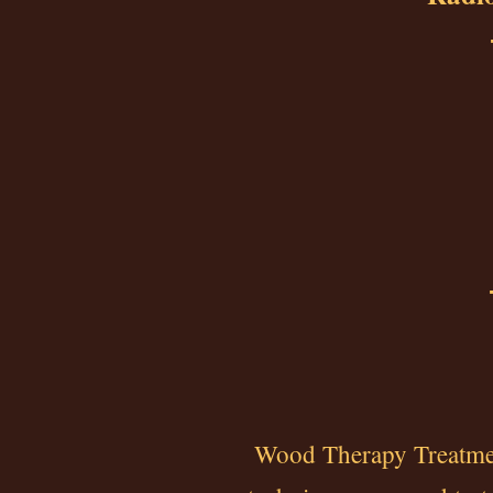
Wood Therapy Treatment