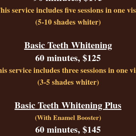
his service includes five sessions in one vis
(5-10 shades whiter)
Basic Teeth Whitening
60 minutes, $125
is service includes three sessions in one vi
(3-5 shades whiter)
Basic Teeth Whitening Plus
(With Enamel Booster)
60 minutes, $145