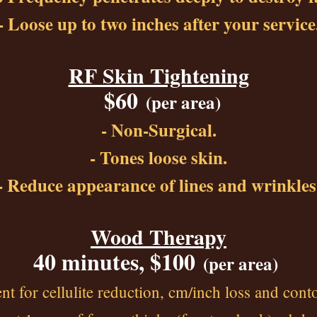
- Loose up to two inches after your service
RF Skin Tightening
$60
(p
er area)
- Non-Surgical.
- Tones loose skin.
- Reduce appearance of lines and wrinkles
Wood Therapy
40 minutes, $100
(per area)
 for cellulite reduction, cm/inch loss and cont