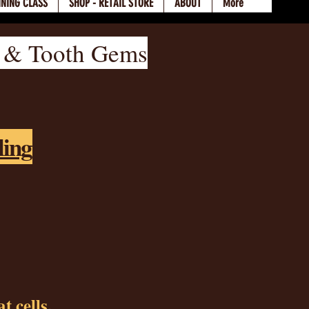
INING CLASS
SHOP - RETAIL STORE
ABOUT
More
, & Tooth Gems
ling
t cells.