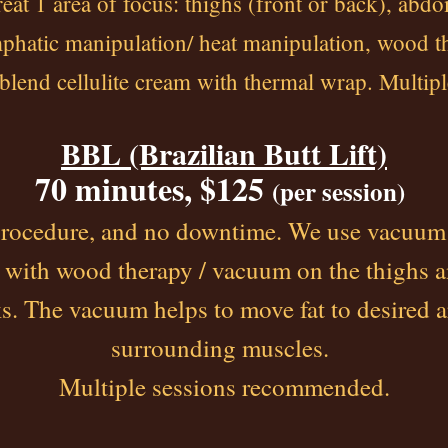
reat 1 area of focus: thighs (front or back), abd
ymphatic manipulation/ heat manipulation, wood t
 blend cellulite cream with thermal wrap. Multi
BBL (Brazilian Butt Lift)
70 minutes, $125
(per session)
procedure, and no downtime. We use vacuum
 with wood therapy / vacuum on the thighs 
s. The vacuum helps to move fat to desired a
surrounding muscles.
Multiple sessions recommended.