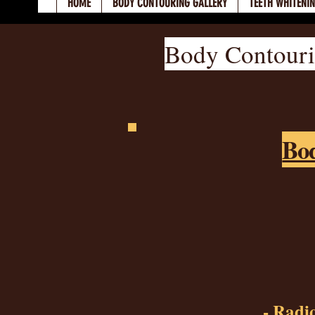
HOME
BODY CONTOURING GALLERY
TEETH WHITENI
Body Contouri
Bod
- Radio