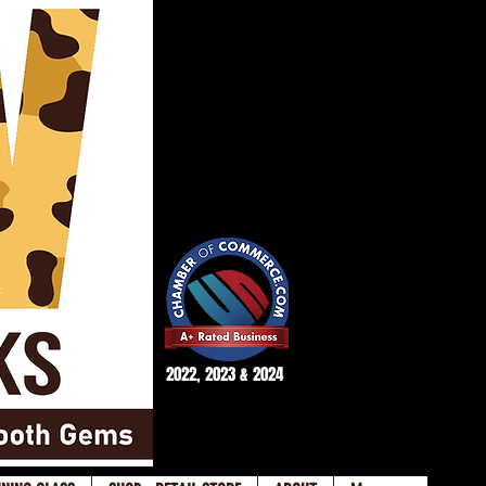
2022, 2023 & 2024