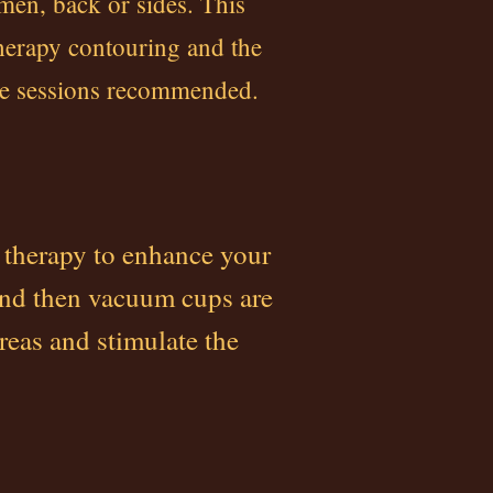
omen, back or sides. This
herapy contouring and the
ple sessions recommended.
 therapy to enhance your
and then vacuum cups are
reas and stimulate the