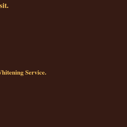
sit.
Whitening Service.