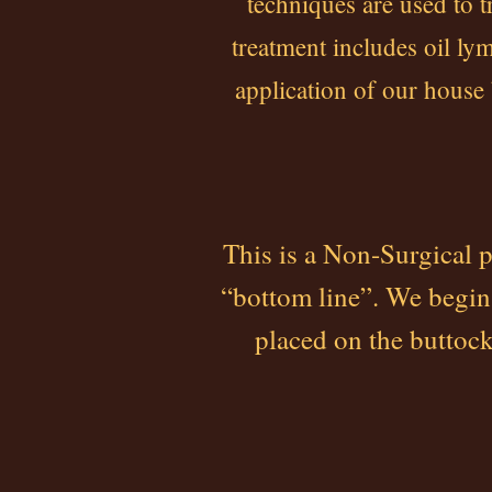
techniques are used to t
treatment includes oil l
application of our house
This is a Non-Surgical 
“bottom line”. We begin
placed on the buttock