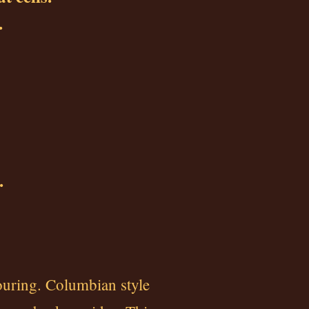
.
.
ouring. Columbian style