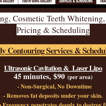
NG GALLERY
TOOTH GEMS GALLERY
SERVICES & SCHEDULING
TRA
ng, Cosmetic Teeth Whitening
Pricing & Scheduling
y Contouring Services & Schedu
Ultrasonic Cavitation & Laser Lipo
45 minutes,
$90
(per area)
- Non-Surgical, No Downtime
- R
emoves fat depos
its under
your skin.
 Frequency penetrates deeply to destroy fa