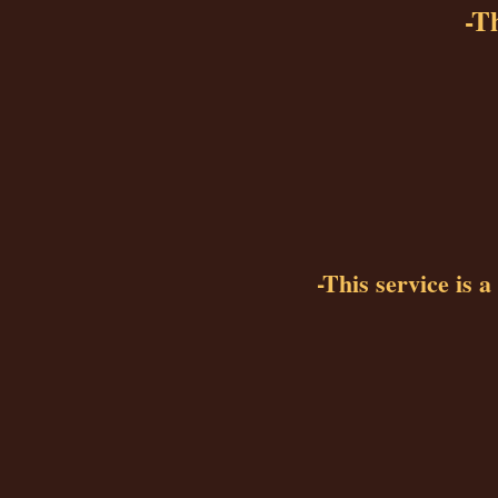
-Th
-This service is 