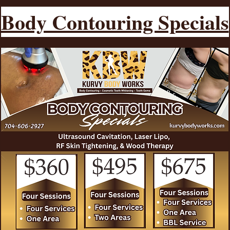
Body Contouring Specials