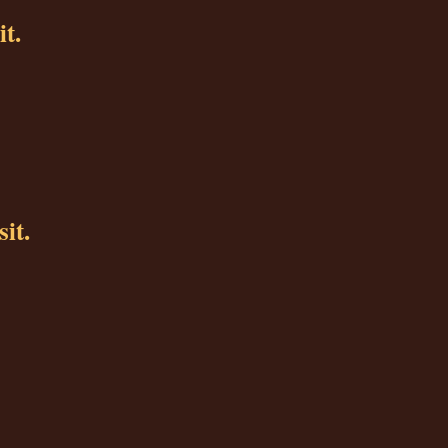
it.
sit.