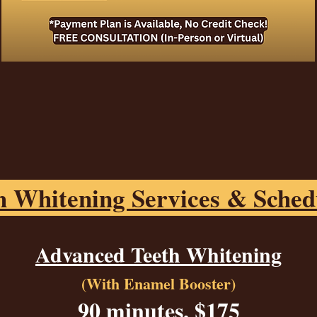
h Whitening Services & Sched
Advanced Teeth Whitening
(With Enamel Booster)
90 minutes, $175