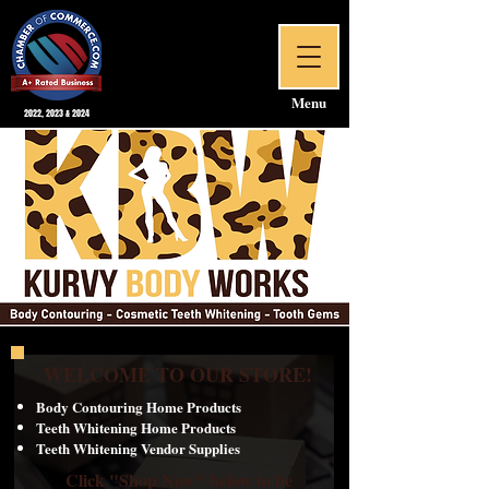
Menu
2022, 2023 & 2024
WELCOME TO OUR STORE!
Body Contouring Home Products
Teeth Whitening Home Products
Teeth Whitening Vendor Supplies
Click "Shop Now" below to be