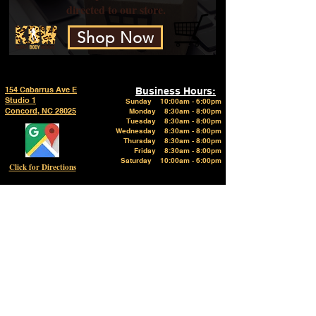
directed to our store.
Shop Now
154 Cabarrus Ave E
Business Hours:
Studio 1
Sunday
10:00am - 6:00pm
Concord, NC 28025
Monday 8:30am - 8:00pm
Tuesday 8:30am - 8:00pm
Wednesday 8:30am - 8:00pm
Thursday 8:30am - 8:00pm
Friday 8:30am - 8:00pm
Saturday 10:00am - 6:00pm
Click for Directions
Click to call
Phone:
Click here to Email us
704-606-2927
Follow on Instagram @kurvybodyworks
Like on Facebook @kurvybodyworks